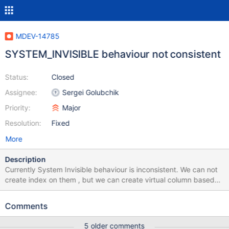
MDEV-14785
SYSTEM_INVISIBLE behaviour not consistent
Status:
Closed
Assignee:
Sergei Golubchik
Priority:
Major
Resolution:
Fixed
More
Description
Currently System Invisible behaviour is inconsistent. We can not
create index on them , but we can create virtual column based
on them and also check constraint based on SYSTEM_INVISIBLE.
This should not be allowed. There is one more issue , We can also
Comments
insert data into SYSTEM_INVISIBLE column if we use insert like
"Insert into t1(a, invisible) values(1,1)" , (invisible is sytem_invisible
5 older comments