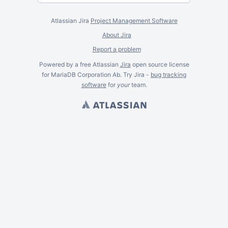
Atlassian Jira
Project Management Software
About Jira
Report a problem
Powered by a free Atlassian
Jira
open source license
for MariaDB Corporation Ab. Try Jira -
bug tracking
software
for
your
team.