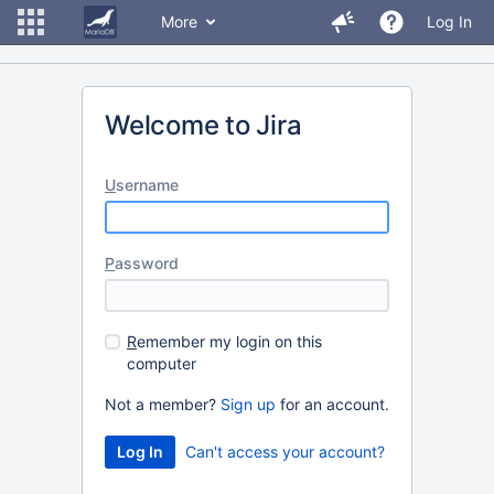
More
Log In
Welcome to Jira
U
sername
P
assword
R
emember my login on this
computer
Not a member?
Sign up
for an account.
Can't access your account?