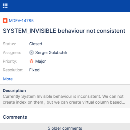
MDEV-14785
SYSTEM_INVISIBLE behaviour not consistent
Status:
Closed
Assignee:
Sergei Golubchik
Priority:
Major
Resolution:
Fixed
More
Description
Currently System Invisible behaviour is inconsistent. We can not
create index on them , but we can create virtual column based
on them and also check constraint based on SYSTEM_INVISIBLE.
This should not be allowed. There is one more issue , We can also
Comments
insert data into SYSTEM_INVISIBLE column if we use insert like
"Insert into t1(a, invisible) values(1,1)" , (invisible is sytem_invisible
5 older comments