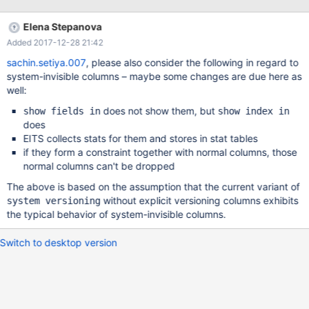
column). Which is wrong
Elena Stepanova
Added 2017-12-28 21:42
sachin.setiya.007
, please also consider the following in regard to
system-invisible columns – maybe some changes are due here as
well:
does not show them, but
show fields in
show index in
does
EITS collects stats for them and stores in stat tables
if they form a constraint together with normal columns, those
normal columns can't be dropped
The above is based on the assumption that the current variant of
without explicit versioning columns exhibits
system versioning
the typical behavior of system-invisible columns.
Switch to desktop version