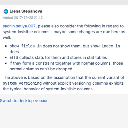
column). Which is wrong
Elena Stepanova
Added 2017-12-28 21:42
sachin.setiya.007
, please also consider the following in regard to
system-invisible columns – maybe some changes are due here as
well:
does not show them, but
show fields in
show index in
does
EITS collects stats for them and stores in stat tables
if they form a constraint together with normal columns, those
normal columns can't be dropped
The above is based on the assumption that the current variant of
without explicit versioning columns exhibits
system versioning
the typical behavior of system-invisible columns.
Switch to desktop version