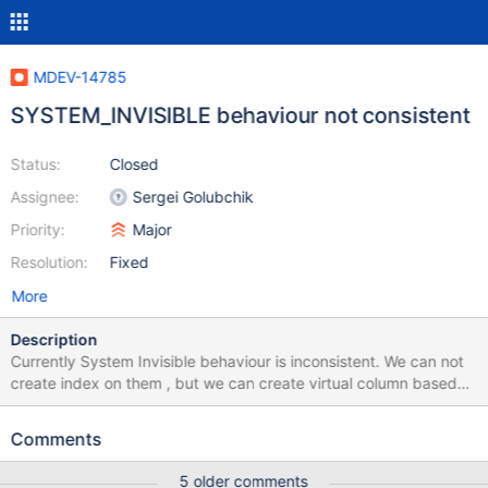
MDEV-14785
SYSTEM_INVISIBLE behaviour not consistent
Status:
Closed
Assignee:
Sergei Golubchik
Priority:
Major
Resolution:
Fixed
More
Description
Currently System Invisible behaviour is inconsistent. We can not
create index on them , but we can create virtual column based
on them and also check constraint based on SYSTEM_INVISIBLE.
This should not be allowed. There is one more issue , We can also
Comments
insert data into SYSTEM_INVISIBLE column if we use insert like
"Insert into t1(a, invisible) values(1,1)" , (invisible is sytem_invisible
5 older comments