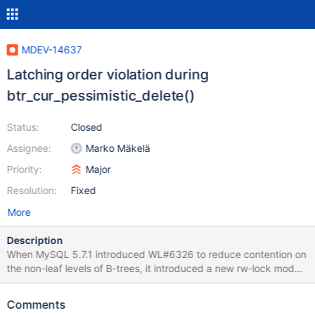
MDEV-14637
Latching order violation during
btr_cur_pessimistic_delete()
Status:
Closed
Assignee:
Marko Mäkelä
Priority:
Major
Resolution:
Fixed
More
Description
When MySQL 5.7.1 introduced WL#6326 to reduce contention on
the non-leaf levels of B-trees, it introduced a new rw-lock mode
SX (not conflicting with S, but conflicting with SX and X) and new
rules to go with it. A thread that is holding an dict_index_t::lock
Comments
aka index->lock in SX mode is permitted to acquire non-leaf