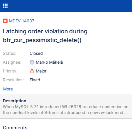
MDEV-14637
Latching order violation during
btr_cur_pessimistic_delete()
Status:
Closed
Assignee:
Marko Mäkelä
Priority:
Major
Resolution:
Fixed
More
Description
When MySQL 5.7.1 introduced WL#6326 to reduce contention on
the non-leaf levels of B-trees, it introduced a new rw-lock mode
SX (not conflicting with S, but conflicting with SX and X) and new
rules to go with it. A thread that is holding an dict_index_t::lock
Comments
aka index->lock in SX mode is permitted to acquire non-leaf