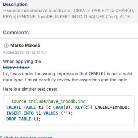
Description
--source include/have_innodb.inc CREATE TABLE t1 (c CHAR(3),
KEY(c)) ENGINE=InnoDB; INSERT INTO t1 VALUES ('foo'); ALTER
IGNORE TABLE t1 MODIFY c CHAR(0); # Cleanup DROP TABLE
t1; 10.3 06e5f28f9 mysqld:
Comments
/data/src/10.3/storage/innobase/btr/btr0cur.cc:984: ulint
btr_node_ptr_max_size(const dict_index_t*): Assertion
Marko Mäkelä
`!strcmp(index->table->name.m_name, "SYS_FOREIGN") ||
Added 2018-12-12 10:47
!strcmp(index->table->name.m_name, "SYS_FOREIGN_COLS")'
failed. 181123 13:43:13 [ERROR] mysqld got signal 6 ; #7
When applying the
0x00007fb029844ee2 in __assert_fail () from /lib/x86_64-linux-
MDEV-14637
gnu/libc.so.6 #8 0x0000560efe2241cc in
fix, I was under the wrong impression that
is not a valid
CHAR(0)
btr_node_ptr_max_size (index=0
data type. I must carefully review the assertions and the logic.
Here is a simpler test case:
--source include/have_innodb.inc
CREATE
TABLE
 t1 (c 
CHAR
(0), 
KEY
(c)) ENGINE=InnoDB;
INSERT
INTO
 t1 
VALUES
 (
''
);
DROP
TABLE
Switch to desktop version