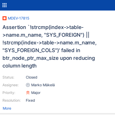
MDEV-17815
Assertion `!strcmp(index->table-
>name.m_name, "SYS_FOREIGN") ||
!strcmp(index->table->name.m_name,
"SYS_FOREIGN_COLS")' failed in
btr_node_ptr_max_size upon reducing
column length
Status:
Closed
Assignee:
Marko Mäkelä
Priority:
Major
Resolution:
Fixed
More