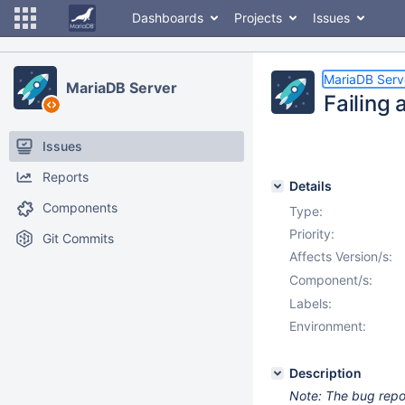
Dashboards
Projects
Issues
MariaDB Serv
MariaDB Server
Failing 
Issues
Reports
Details
Components
Type:
Priority:
Git Commits
Affects Version/s:
Component/s:
Labels:
Environment:
Description
Note: The bug report