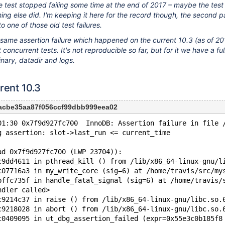
e test stopped failing some time at the end of 2017 – maybe the test
ng else did. I'm keeping it here for the record though, the second pa
to one of those old test failures.
he same assertion failure which happened on the current 10.3 (as of 
concurrent tests. It's not reproducible so far, but for it we have a ful
nary, datadir and logs.
rent 10.3
acbe35aa87f056ccf99dbb999eea02
01:30 0x7f9d927fc700  InnoDB: Assertion failure in file 
g assertion: slot->last_run <= current_time
ad 0x7f9d927fc700 (LWP 23704)):
c9dd4611 in pthread_kill () from /lib/x86_64-linux-gnu/l
c07716a3 in my_write_core (sig=6) at /home/travis/src/my
bffc735f in handle_fatal_signal (sig=6) at /home/travis/
ndler called>
c9214c37 in raise () from /lib/x86_64-linux-gnu/libc.so.
c9218028 in abort () from /lib/x86_64-linux-gnu/libc.so.
c0409095 in ut_dbg_assertion_failed (expr=0x55e3c0b185f8