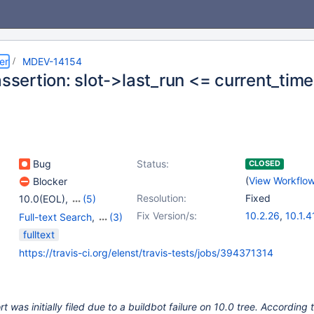
er
MDEV-14154
assertion: slot->last_run <= current_time
Bug
Status:
CLOSED
(
View Workflo
Blocker
Resolution:
Fixed
10.0(EOL)
,
(5)
10.1(EOL)
,
10.2(EOL)
,
Fix Version/s:
10.2.26
,
10.1.4
Full-text Search
,
(3)
10.3(EOL)
,
10.4(EOL)
,
10.3.17
,
10.4.7
Storage Engine -
fulltext
10.5(EOL)
InnoDB
,
Storage Engine
https://travis-ci.org/elenst/travis-tests/jobs/394371314
- XtraDB
,
Tests, MTR
 was initially filed due to a buildbot failure on 10.0 tree. According 