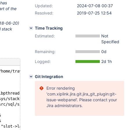
 has
Updated:
2024-07-08 00:37
rt of the
Resolved:
2019-07-25 12:54
2018-06-20)
Time Tracking
l stack
Estimated:
Not
Specified
Remaining:
0d
Logged:
2d 1h
/home/travis/src/storage/innobase/fts/fts0opt.cc line 28
Git Integration
Error rendering
ibpthread.so.0
'com.xiplink.jira.git.jira_git_plugin:git-
sys/stacktrace.c:481
issue-webpanel'. Please contact your
src/sql/signal_handler.cc:305
Jira administrators.
6
6
 "slot->last_run <= current_time", file=0x55e3c0b17a48 "