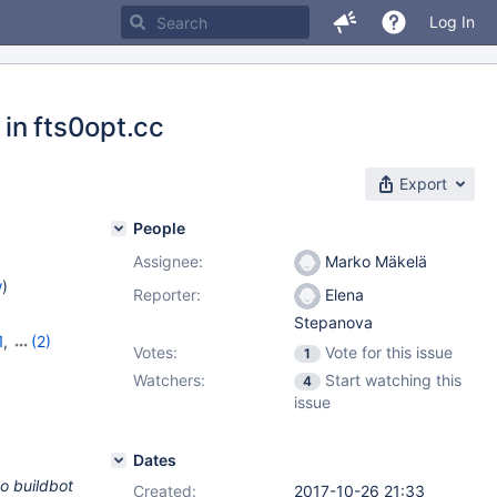
Log In
 in fts0opt.cc
Export
People
Assignee:
Marko Mäkelä
w
)
Reporter:
Elena
Stepanova
1
,
(2)
Votes:
Vote for this issue
1
Watchers:
Start watching this
4
issue
Dates
to buildbot
Created:
2017-10-26 21:33