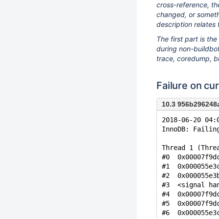
cross-reference, th
changed, or somethi
description relates 
The first part is t
during non-buildbot 
trace, coredump, bi
Failure on cur
10.3 956b296248
2018-06-20 04:
InnoDB: Failin
Thread 1 (Thre
#0  0x00007f9d
#1  0x000055e3
#2  0x000055e3
#3  <signal ha
#4  0x00007f9d
#5  0x00007f9d
#6  0x000055e3