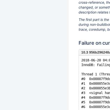
cross-reference, th
changed, or somethi
description relates 
The first part is t
during non-buildbot 
trace, coredump, bi
Failure on cur
10.3 956b296248
2018-06-20 04:
InnoDB: Failin
Thread 1 (Thre
#0  0x00007f9d
#1  0x000055e3
#2  0x000055e3
#3  <signal ha
#4  0x00007f9d
#5  0x00007f9d
#6  0x000055e3