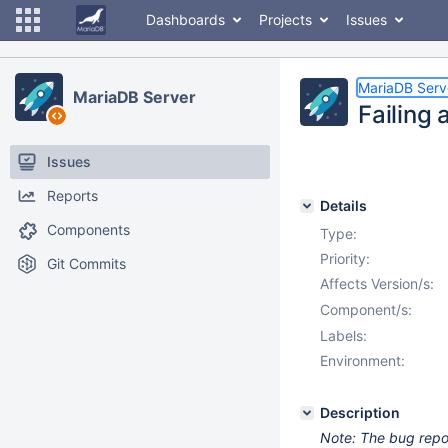
Dashboards
Projects
Issues
MariaDB Serv
MariaDB Server
Failing 
Issues
Reports
Details
Components
Type:
Priority:
Git Commits
Affects Version/s:
Component/s:
Labels:
Environment:
Description
Note: The bug report