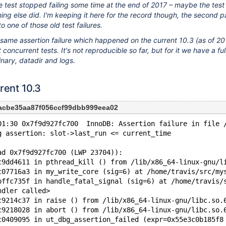
e test stopped failing some time at the end of 2017 – maybe the test
ng else did. I'm keeping it here for the record though, the second pa
to one of those old test failures.
he same assertion failure which happened on the current 10.3 (as of 
concurrent tests. It's not reproducible so far, but for it we have a ful
nary, datadir and logs.
rent 10.3
acbe35aa87f056ccf99dbb999eea02
01:30 0x7f9d927fc700  InnoDB: Assertion failure in file 
g assertion: slot->last_run <= current_time
ad 0x7f9d927fc700 (LWP 23704)):
c9dd4611 in pthread_kill () from /lib/x86_64-linux-gnu/l
c07716a3 in my_write_core (sig=6) at /home/travis/src/my
bffc735f in handle_fatal_signal (sig=6) at /home/travis/
ndler called>
c9214c37 in raise () from /lib/x86_64-linux-gnu/libc.so.
c9218028 in abort () from /lib/x86_64-linux-gnu/libc.so.
c0409095 in ut_dbg_assertion_failed (expr=0x55e3c0b185f8