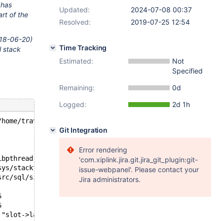
 has
Updated:
2024-07-08 00:37
rt of the
Resolved:
2019-07-25 12:54
2018-06-20)
Time Tracking
l stack
Estimated:
Not
Specified
Remaining:
0d
Logged:
2d 1h
/home/travis/src/storage/innobase/fts/fts0opt.cc line 28
Git Integration
Error rendering
ibpthread.so.0
'com.xiplink.jira.git.jira_git_plugin:git-
sys/stacktrace.c:481
issue-webpanel'. Please contact your
src/sql/signal_handler.cc:305
Jira administrators.
6
6
 "slot->last_run <= current_time", file=0x55e3c0b17a48 "