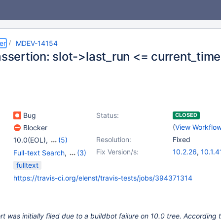
er
MDEV-14154
assertion: slot->last_run <= current_time
Bug
Status:
CLOSED
(
View Workflo
Blocker
Resolution:
Fixed
10.0(EOL)
,
(5)
10.1(EOL)
,
10.2(EOL)
,
Fix Version/s:
10.2.26
,
10.1.4
Full-text Search
,
(3)
10.3(EOL)
,
10.4(EOL)
,
10.3.17
,
10.4.7
Storage Engine -
fulltext
10.5(EOL)
InnoDB
,
Storage Engine
https://travis-ci.org/elenst/travis-tests/jobs/394371314
- XtraDB
,
Tests, MTR
 was initially filed due to a buildbot failure on 10.0 tree. According 