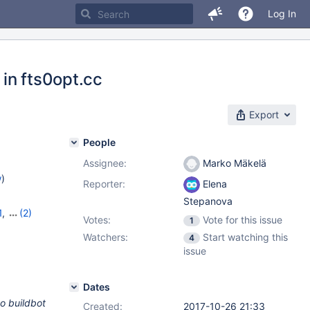
Log In
 in fts0opt.cc
Export
People
Assignee:
Marko Mäkelä
w
)
Reporter:
Elena
Stepanova
1
,
(2)
Votes:
Vote for this issue
1
Watchers:
Start watching this
4
issue
Dates
to buildbot
Created:
2017-10-26 21:33