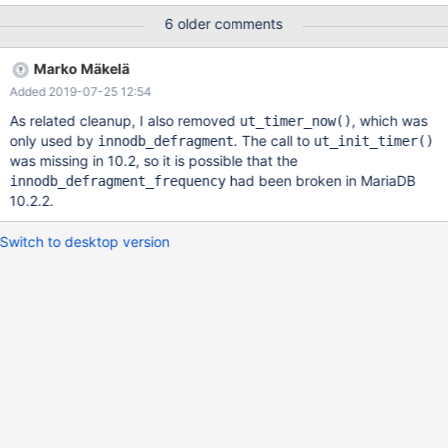
of those old test failures. The first part is the same assertion
6 older comments
failure which happened on the current 10.3 (as of 2018-06-20)
during non-buildbot concurrent tests. It's not reproducible so far,
Marko Mäkelä
but for it we have a full stack trace, coredump, binary, datadir
Added 2019-07-25 12:54
and logs. Failure on current 10.3 10.3
956b296248acbe35aa87f056ccf99dbb999eea02 2018-06-20
As related cleanup, I also removed
, which was
ut_timer_now()
04:01:30 0x7f9d927fc700 InnoDB: Assertion failure in file
only used by
. The call to
innodb_defragment
ut_init_timer()
/home/travis/src/storage/innobase/fts/fts0opt.cc line 2844
was missing in 10.2, so it is possible that the
InnoDB: Failing assertion: slot->last_run <= current_time Thread
had been broken in MariaDB
innodb_defragment_frequency
1 (
10.2.2.
Switch to desktop version