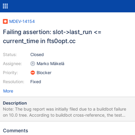
MDEV-14154
Failing assertion: slot->last_run <=
current_time in fts0opt.cc
Status:
Closed
Assignee:
Marko Mäkelä
Priority:
Blocker
Resolution:
Fixed
More
Description
Note: The bug report was initially filed due to a buildbot failure
on 10.0 tree. According to buildbot cross-reference, the test
stopped failing some time at the end of 2017 – maybe the test
has changed, or something else did. I'm keeping it here for the
Comments
record though, the second part of the description relates to one