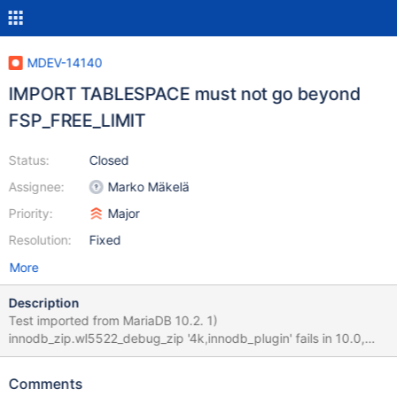
MDEV-14140
IMPORT TABLESPACE must not go beyond
FSP_FREE_LIMIT
Status:
Closed
Assignee:
Marko Mäkelä
Priority:
Major
Resolution:
Fixed
More
Description
Test imported from MariaDB 10.2. 1)
innodb_zip.wl5522_debug_zip '4k,innodb_plugin' fails in 10.0,
assertion: block->page.space ==
page_get_space_id(page_align(ptr)) in file buf0buf.cc line 2394
Comments
2) innodb_zip.wl5522_debug_zip '16k,innodb_plugin' --line 516: