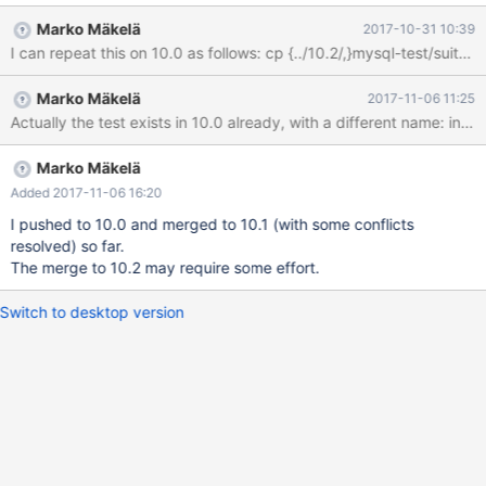
query 'ALTER TABLE test_wl5522.t1 IMPORT TABLESPACE'
Marko Mäkelä
2017-10-31 10:39
succeeded - should have failed with errno 1815... worker[1]
Using MTR_BUILD_THREAD 300, with reserved ports
16000..16019 innodb_zip.wl5522_debug_zip '4k,innodb_plugin' [
Marko Mäkelä
2017-11-06 11:25
fail ] Test ended at 2017-10-26 12:53:23 CURRENT_TEST:
innodb_zip.wl5522_debug_zip mysqltest: At line 424: query
'ALTER TABLE test_wl5522.t1 IMPORT TABLESPACE' failed: 2013:
Lost connection to MySQL server during query The result from
Marko Mäkelä
queries just before the failure was: <
Added 2017-11-06 16:20
I pushed to 10.0 and merged to 10.1 (with some conflicts
resolved) so far.
The merge to 10.2 may require some effort.
Switch to desktop version