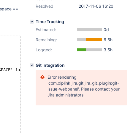
Resolved:
2017-11-06 16:20
e.space ==
Time Tracking
Estimated:
0d
Remaining:
6.5h
Logged:
3.5h
Git Integration
SPACE' failed: 2013: Lost connection to MySQL server dur
Error rendering
'com.xiplink.jira.git.jira_git_plugin:git-
issue-webpanel'. Please contact your
Jira administrators.