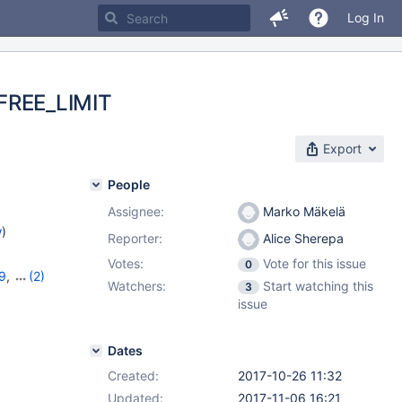
Log In
FREE_LIMIT
Export
People
Assignee:
Marko Mäkelä
w
)
Reporter:
Alice Sherepa
Votes:
Vote for this issue
0
29
,
(2)
Watchers:
Start watching this
3
issue
Dates
Created:
2017-10-26 11:32
Updated:
2017-11-06 16:21