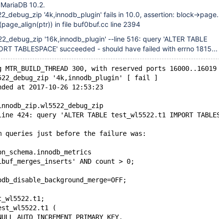
 MariaDB 10.2.
2_debug_zip '4k,innodb_plugin' fails in 10.0, assertion: block->pag
age_align(ptr)) in file buf0buf.cc line 2394
22_debug_zip '16k,innodb_plugin' --line 516: query 'ALTER TABLE
ORT TABLESPACE' succeeded - should have failed with errno 1815...
g MTR_BUILD_THREAD 300, with reserved ports 16000..16019
522_debug_zip '4k,innodb_plugin' [ fail ]
nded at 2017-10-26 12:53:23
innodb_zip.wl5522_debug_zip
line 424: query 'ALTER TABLE test_wl5522.t1 IMPORT TABLE
m queries just before the failure was:
on_schema.innodb_metrics
ibuf_merges_inserts' AND count > 0;
odb_disable_background_merge=OFF;
t_wl5522.t1;
est_wl5522.t1 (
NULL AUTO_INCREMENT PRIMARY KEY,