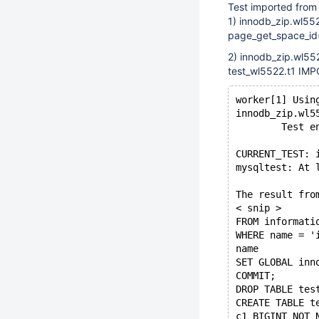
Test imported from
1) innodb_zip.wl552
page_get_space_id(p
2) innodb_zip.wl55
test_wl5522.t1 IMP
worker[1] Usin
innodb_zip.wl5
        Test e
CURRENT_TEST: 
mysqltest: At 
The result fro
< snip >
FROM informati
WHERE name = '
name
SET GLOBAL inn
COMMIT;
DROP TABLE tes
CREATE TABLE t
c1 BIGINT NOT 