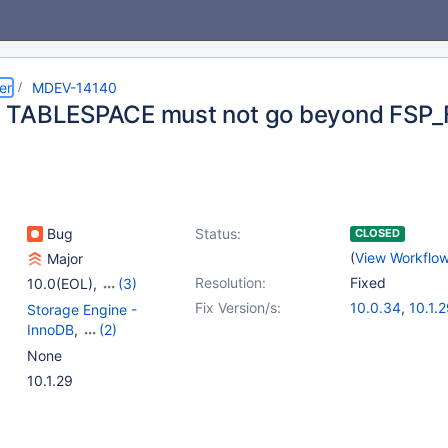
er
MDEV-14140
 TABLESPACE must not go beyond FSP_
Bug
Status:
CLOSED
(
View Workflo
Major
Resolution:
Fixed
10.0(EOL)
,
(3)
10.1(EOL)
,
10.2(EOL)
,
Fix Version/s:
10.0.34
,
10.1.
Storage Engine -
10.3(EOL)
10.2.11
,
10.3.3
InnoDB
,
(2)
Storage Engine -
None
XtraDB
,
Tests, MTR
10.1.29