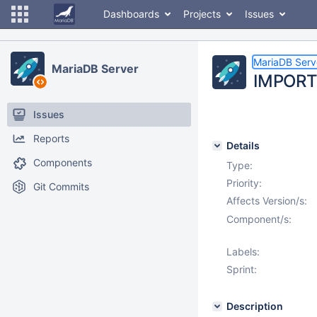
Dashboards
Projects
Issues
MariaDB Serv
MariaDB Server
IMPORT
Issues
Reports
Details
Components
Type:
Priority:
Git Commits
Affects Version/s:
Component/s:
Labels:
Sprint:
Description