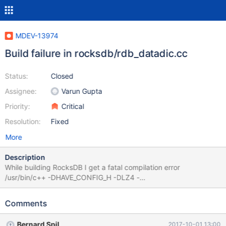
MDEV-13974
Build failure in rocksdb/rdb_datadic.cc
Status:
Closed
Assignee:
Varun Gupta
Priority:
Critical
Resolution:
Fixed
More
Description
While building RocksDB I get a fatal compilation error
/usr/bin/c++ -DHAVE_CONFIG_H -DLZ4 -
DMYSQL_DYNAMIC_PLUGIN -DOS_FREEBSD -
DROCKSDB_JEMALLOC -DROCKSDB_LIB_IO_POSIX -
Comments
DROCKSDB_MALLOC_USABLE_SIZE -
DROCKSDB_PLATFORM_POSIX -
Bernard Spil
2017-10-01 13:00