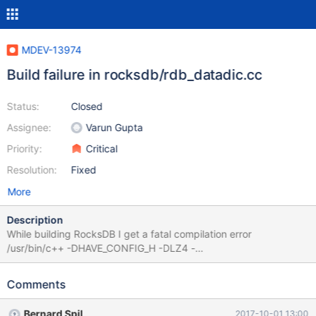
MDEV-13974
Build failure in rocksdb/rdb_datadic.cc
Status:
Closed
Assignee:
Varun Gupta
Priority:
Critical
Resolution:
Fixed
More
Description
While building RocksDB I get a fatal compilation error
/usr/bin/c++ -DHAVE_CONFIG_H -DLZ4 -
DMYSQL_DYNAMIC_PLUGIN -DOS_FREEBSD -
DROCKSDB_JEMALLOC -DROCKSDB_LIB_IO_POSIX -
Comments
DROCKSDB_MALLOC_USABLE_SIZE -
DROCKSDB_PLATFORM_POSIX -
Bernard Spil
2017-10-01 13:00