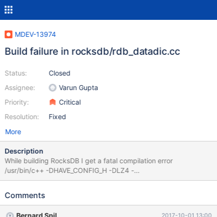
MDEV-13974
Build failure in rocksdb/rdb_datadic.cc
Status:
Closed
Assignee:
Varun Gupta
Priority:
Critical
Resolution:
Fixed
More
Description
While building RocksDB I get a fatal compilation error
/usr/bin/c++ -DHAVE_CONFIG_H -DLZ4 -
DMYSQL_DYNAMIC_PLUGIN -DOS_FREEBSD -
DROCKSDB_JEMALLOC -DROCKSDB_LIB_IO_POSIX -
Comments
DROCKSDB_MALLOC_USABLE_SIZE -
DROCKSDB_PLATFORM_POSIX -
Bernard Spil
2017-10-01 13:00