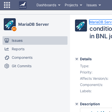
Dashboards
Projects
Issues
MariaDB Serv
MariaDB Server
conditi
in BNL j
Issues
Reports
Components
Details
Git Commits
Type:
Priority:
Affects Version/s:
Component/s:
Labels:
Description