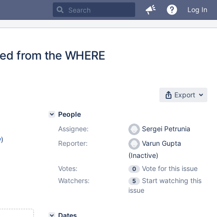
Log In
oved from the WHERE
Export
People
Assignee:
Sergei Petrunia
w
)
Reporter:
Varun Gupta
(Inactive)
Votes:
Vote for this issue
0
Watchers:
Start watching this
5
issue
Dates