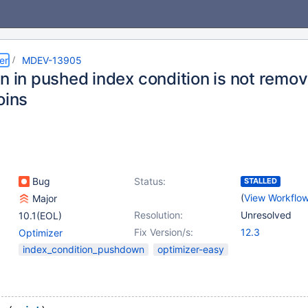
er
MDEV-13905
on in pushed index condition is not rem
oins
Bug
Status:
STALLED
(
View Workflo
Major
Resolution:
Unresolved
10.1(EOL)
Fix Version/s:
12.3
Optimizer
index_condition_pushdown
optimizer-easy