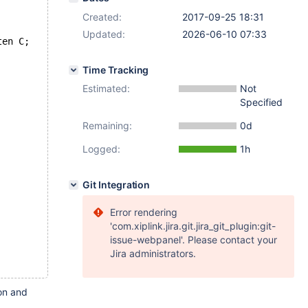
Created:
2017-09-25 18:31
Updated:
2026-06-10 07:33
ten C;
Time Tracking
Estimated:
Not
Specified
Remaining:
0d
Logged:
1h
Git Integration
Error rendering
'com.xiplink.jira.git.jira_git_plugin:git-
issue-webpanel'. Please contact your
Jira administrators.
ion and