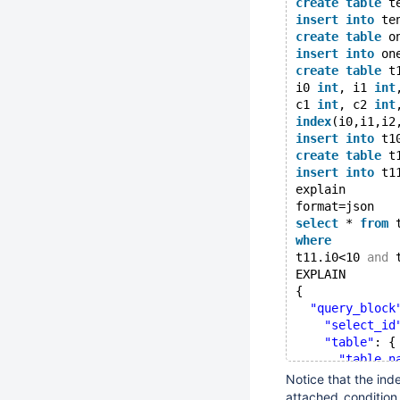
create
table
 t
insert
into
 te
create
table
 o
insert
into
 on
create
table
 t
i0 
int
, i1 
int
c1 
int
, c2 
int
index
(i0,i1,i2
insert
into
 t1
create
table
 t
insert
into
 t1
explain
format=json
select
 * 
from
 
where
t11.i0<10 
and
 
EXPLAIN
{
"query_block
"select_id
"table"
: {
"table_n
"access_
Notice that the ind
"possibl
attached_condition