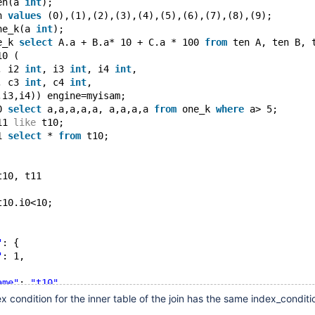
en(a 
int
);
n 
values
 (0),(1),(2),(3),(4),(5),(6),(7),(8),(9);
ne_k(a 
int
);
e_k 
select
 A.a + B.a* 10 + C.a * 100 
from
 ten A, ten B, 
10 (
, i2 
int
, i3 
int
, i4 
int
,
, c3 
int
, c4 
int
,
,i3,i4)) engine=myisam;
0 
select
 a,a,a,a,a, a,a,a,a 
from
 one_k 
where
 a> 5;
11 
like
 t10;
1 
select
 * 
from
 t10;
t10, t11
t10.i0<10;
"
: {
"
: 1,
ame"
: 
"t10"
,
type"
: 
"range"
,
ex condition for the inner table of the join has the same index_condit
e_keys"
: [
"i0"
],