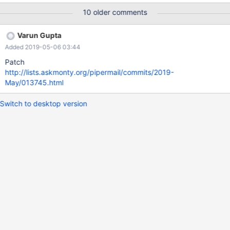
char(100)) engine=rocksdb; insert into t10 select A.a + 1000
10 older comments
*B.a, 'filler-data' from one_k A, ten B; alter table t10 add
key(key1); explain format=json select * from t10 where key1 < 3
Varun Gupta
or key1 > 99999\G *************************** 1. row
Added 2019-05-06 03:44
*************************** EXPLAIN: { "query_block": {
"select_id": 1, "table": {
Patch
http://lists.askmonty.org/pipermail/commits/2019-
May/013745.html
Switch to desktop version