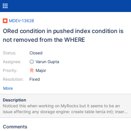
MDEV-13628
ORed condition in pushed index condition is
not removed from the WHERE
Status:
Closed
Assignee:
Varun Gupta
Priority:
Major
Resolution:
Fixed
More
Description
Noticed this when working on MyRocks but it seems to be an
issue affecting any storage engine: create table ten(a int); insert
into ten values (0),(1),(2),(3),(4),(5),(6),(7),(8),(9); create table
one_k(a int); insert into one_k select A.a + B.a* 10 + C.a * 100
Comments
from ten A, ten B, ten C; create table t10 (key1 int not null, filler