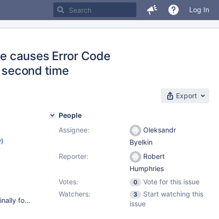
Log In
ine causes Error Code
a second time
Export
People
Assignee:
Oleksandr
w
)
Byelkin
Reporter:
Robert
Humphries
Votes:
Vote for this issue
0
Watchers:
Start watching this
3
Operating System: CentOS Linux release 7.3.1611 (Core) Originally found on an Amazon EC2 Instance, with Plesk as the control panel for the server. MariaDB had been upgraded twice (from the CentOS's own version to 10.1 and then to 10.2) Replicated on an internal XenServer 7.1 instance,with a clean install of CentOS (basic install), and MariaDB 10.2 installed with no upgrade process. (The test machine was used to replicate a separate bug, but the two bugs are distinct).
issue