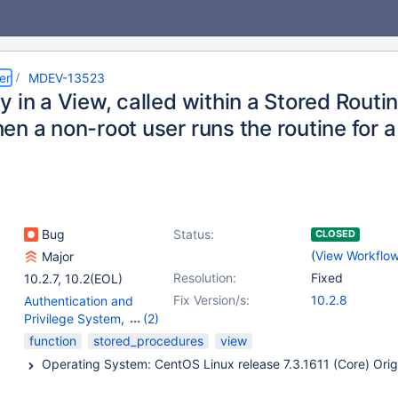
er
MDEV-13523
 in a View, called within a Stored Rout
en a non-root user runs the routine for 
Bug
Status:
CLOSED
(
View Workflo
Major
Resolution:
Fixed
10.2.7
,
10.2(EOL)
Fix Version/s:
10.2.8
Authentication and
Privilege System
,
(2)
Stored routines
,
Views
function
stored_procedures
view