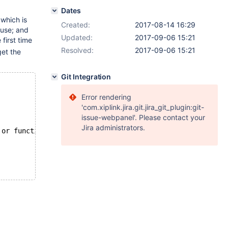
Dates
 which is
Created:
2017-08-14 16:29
ause; and
Updated:
2017-09-06 15:21
first time
Resolved:
2017-09-06 15:21
get the
Git Integration
Error rendering
'com.xiplink.jira.git.jira_git_plugin:git-
issue-webpanel'. Please contact your
Jira administrators.
 or function(s) or definer/invoker of view lack rights t