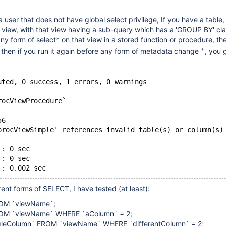
 user that does not have global select privilege, If you have a table,
a view, with that view having a sub-query which has a 'GROUP BY' cl
ny form of select* on that view in a stored function or procedure, the 
+
but then if you run it again before any form of metadata change
, you 
uted, 0 success, 1 errors, 0 warnings
rocViewProcedure`
56
procViewSimple' references invalid table(s) or column(s)
 : 0 sec
 : 0 sec
rent forms of SELECT, I have tested (at least):
OM `viewName`;
OM `viewName` WHERE `aColumn` = 2;
gleColumn` FROM `viewName` WHERE `differentColumn` = 2;