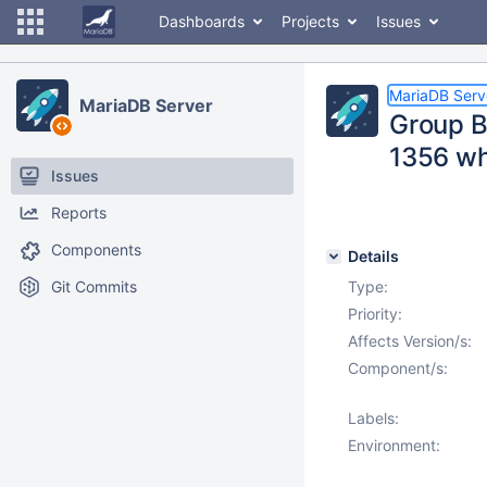
Dashboards
Projects
Issues
MariaDB Serv
MariaDB Server
Group By
1356 wh
Issues
Reports
Components
Details
Git Commits
Type:
Priority:
Affects Version/s:
Component/s:
Labels:
Environment: