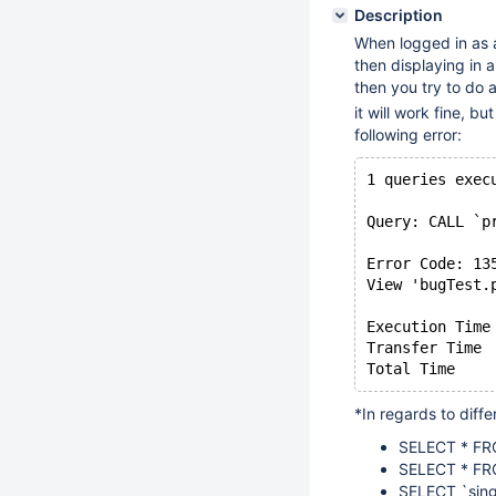
Description
When logged in as a
then displaying in 
then you try to do a
it will work fine, 
following error:
1 queries exec
Query: CALL `p
Error Code: 13
View 'bugTest.
Execution Time
Transfer Time 
*In regards to diffe
SELECT * FR
SELECT * FR
SELECT `sin