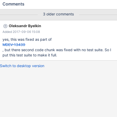
clause; and then you try to do any form of select* on that view in
Comments
a stored function or procedure, the first time it will work fine, but
then if you run it again before any form of metadata change +,
3 older comments
you get the following error: 1 queries executed, 0 success, 1
errors, 0 warnings Query: CALL `procViewProcedure` Error
Oleksandr Byelkin
Code: 1356 View 'bugTest.procViewSimple' references invalid
Added 2017-09-06 15:08
table(s) or column(s) or function(s) or definer/invoker of view lack
rights to use them Execution Time : 0 sec Transfer Time : 0 sec
yes, this was fixed as part of
Total Time : 0.002 sec *
MDEV-13439
, but there second code chunk was fixed with no test suite. So I
put this test suite to make it full.
Switch to desktop version