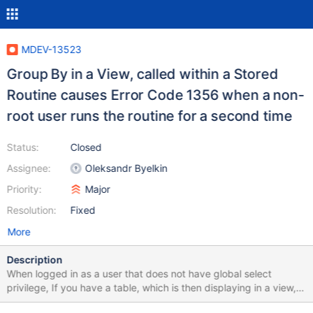
MDEV-13523
Group By in a View, called within a Stored
Routine causes Error Code 1356 when a non-
root user runs the routine for a second time
Status:
Closed
Assignee:
Oleksandr Byelkin
Priority:
Major
Resolution:
Fixed
More
Description
When logged in as a user that does not have global select
privilege, If you have a table, which is then displaying in a view,
with that view having a sub-query which has a 'GROUP BY'