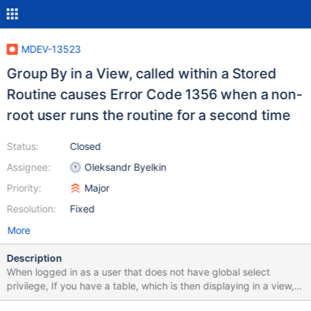
MDEV-13523
Group By in a View, called within a Stored
Routine causes Error Code 1356 when a non-
root user runs the routine for a second time
Status:
Closed
Assignee:
Oleksandr Byelkin
Priority:
Major
Resolution:
Fixed
More
Description
When logged in as a user that does not have global select
privilege, If you have a table, which is then displaying in a view,
with that view having a sub-query which has a 'GROUP BY'