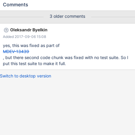
clause; and then you try to do any form of select* on that view in
Comments
a stored function or procedure, the first time it will work fine, but
then if you run it again before any form of metadata change +,
3 older comments
you get the following error: 1 queries executed, 0 success, 1
errors, 0 warnings Query: CALL `procViewProcedure` Error
Oleksandr Byelkin
Code: 1356 View 'bugTest.procViewSimple' references invalid
Added 2017-09-06 15:08
table(s) or column(s) or function(s) or definer/invoker of view lack
rights to use them Execution Time : 0 sec Transfer Time : 0 sec
yes, this was fixed as part of
Total Time : 0.002 sec *
MDEV-13439
, but there second code chunk was fixed with no test suite. So I
put this test suite to make it full.
Switch to desktop version