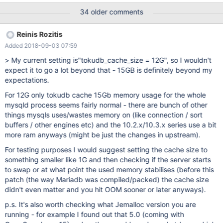
problems, but just because that would improve performance).
34 older comments
Here the issues continued. Settings did not change between te
VPS instances, we only allocated 4GB ram to TokuDB instead of
Reinis Rozitis
2GB. Under the same workload 10.2 eats up all RAM (using
Added 2018-09-03 07:59
7/8GB ram + 2/8GB Swap) after 2 days, while under 10.1 the ram
usage stayed in line with what you would expect. Unfortunately
> My current setting is"tokudb_cache_size = 12G", so I wouldn't
we can't go back to 10.1, since importing our dataset takes a
expect it to go a lot beyond that - 15GB is definitely beyond my
week. Our database consists mainly of TokuDB tables, with one
expectations.
table having 9 billion rows. Other tables are in the lower million
For 12G only tokudb cache 15Gb memory usage for the whole
rows. Total size inclusing indexes is 900GB (uncompressed) and
mysqld process seems fairly normal - there are bunch of other
300GB without indexes. Workload is lots of reads and inserts, but
things mysqls uses/wastes memory on (like connection / sort
no de
buffers / other engines etc) and the 10.2.x/10.3.x series use a bit
more ram anyways (might be just the changes in upstream).
For testing purposes I would suggest setting the cache size to
something smaller like 1G and then checking if the server starts
to swap or at what point the used memory stabilises (before this
patch (the way Mariadb was compiled/packed) the cache size
didn't even matter and you hit OOM sooner or later anyways).
p.s. It's also worth checking what Jemalloc version you are
running - for example I found out that 5.0 (coming with