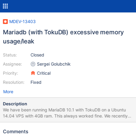
MDEV-13403
Mariadb (with TokuDB) excessive memory
usage/leak
Status:
Closed
Assignee:
Sergei Golubchik
Priority:
Critical
Resolution:
Fixed
More
Description
We have been running MariaDB 10.1 with TokuDB on a Ubuntu
14.04 VPS with 4GB ram. This always worked fine. We recently
updated to 10.2 and suddenly MariaDB started eating all the
memory there is and also uses a lot of swap. We did upgrade our
Comments
VPS to a Ubuntu 16.04 8 GB instance (not because of the