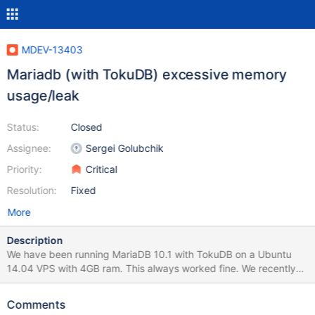
MDEV-13403
Mariadb (with TokuDB) excessive memory
usage/leak
Status:
Closed
Assignee:
Sergei Golubchik
Priority:
Critical
Resolution:
Fixed
More
Description
We have been running MariaDB 10.1 with TokuDB on a Ubuntu
14.04 VPS with 4GB ram. This always worked fine. We recently
updated to 10.2 and suddenly MariaDB started eating all the
memory there is and also uses a lot of swap. We did upgrade our
Comments
VPS to a Ubuntu 16.04 8 GB instance (not because of the