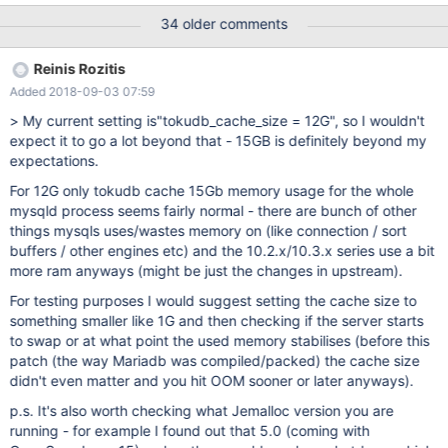
problems, but just because that would improve performance).
34 older comments
Here the issues continued. Settings did not change between te
VPS instances, we only allocated 4GB ram to TokuDB instead of
Reinis Rozitis
2GB. Under the same workload 10.2 eats up all RAM (using
Added 2018-09-03 07:59
7/8GB ram + 2/8GB Swap) after 2 days, while under 10.1 the ram
usage stayed in line with what you would expect. Unfortunately
> My current setting is"tokudb_cache_size = 12G", so I wouldn't
we can't go back to 10.1, since importing our dataset takes a
expect it to go a lot beyond that - 15GB is definitely beyond my
week. Our database consists mainly of TokuDB tables, with one
expectations.
table having 9 billion rows. Other tables are in the lower million
For 12G only tokudb cache 15Gb memory usage for the whole
rows. Total size inclusing indexes is 900GB (uncompressed) and
mysqld process seems fairly normal - there are bunch of other
300GB without indexes. Workload is lots of reads and inserts, but
things mysqls uses/wastes memory on (like connection / sort
no de
buffers / other engines etc) and the 10.2.x/10.3.x series use a bit
more ram anyways (might be just the changes in upstream).
For testing purposes I would suggest setting the cache size to
something smaller like 1G and then checking if the server starts
to swap or at what point the used memory stabilises (before this
patch (the way Mariadb was compiled/packed) the cache size
didn't even matter and you hit OOM sooner or later anyways).
p.s. It's also worth checking what Jemalloc version you are
running - for example I found out that 5.0 (coming with