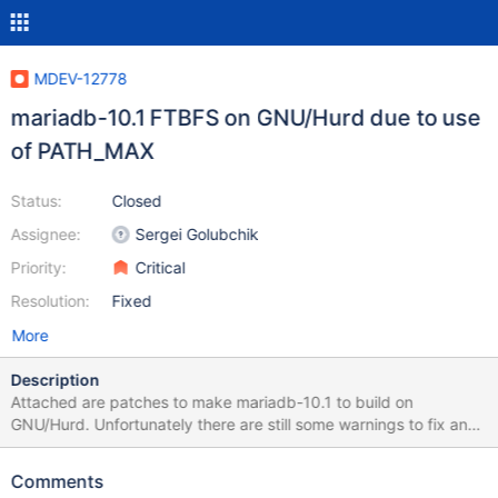
MDEV-12778
mariadb-10.1 FTBFS on GNU/Hurd due to use
of PATH_MAX
Status:
Closed
Assignee:
Sergei Golubchik
Priority:
Critical
Resolution:
Fixed
More
Description
Attached are patches to make mariadb-10.1 to build on
GNU/Hurd. Unfortunately there are still some warnings to fix and
the testsuite fails, and has been removed with debian/rules
patch. Attached is also an updated symbols file, the link given in
Comments
debian/ points to a file having three symbols not in the Hurd