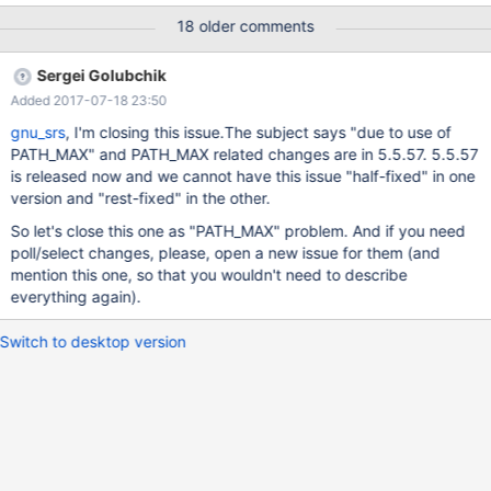
version. The patched package has also been successfully built
18 older comments
on GNU/Linux amd64 with pbuilder.cmake.patch defines the
system name GNU, tries to disable dtrace (which is Linux only
Sergei Golubchik
from systemtap-sdt-dev) and add a check for
Added 2017-07-18 23:50
HAVE_SYS_POLL_H, see path_max.patch. Unfortunately disabling
dtrace did not work, I had to uninstall systemtap-sdt-dev, I
gnu_srs
, I'm closing this issue.The subject says "due to use of
wonder why? path_max.patch defines GNU_SOURCE if not
PATH_MAX" and PATH_MAX related changes are in 5.5.57. 5.5.57
already defined, avoids a FreeBSD- specific definition of O_PATH,
is released now and we cannot have this issue "half-fixed" in one
and fixes PATH_MAX issues in files /mysys/mysys_priv.h,
version and "rest-fixed" in the other.
sql/wsrep_binlog.cc and extra/mariabackup/backup_copy.cc.
So let's close this one as "PATH_MAX" problem. And if you need
The POLL stuff in
poll/select changes, please, open a new issue for them (and
storage/mroonga/vendor/groonga/lib/grn_com.h and
mention this one, so that you wouldn't need to describe
storage/mroonga/vendor/groonga/lib/com.c fix
everything again).
Switch to desktop version