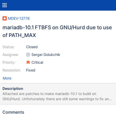
MDEV-12778
mariadb-10.1 FTBFS on GNU/Hurd due to use
of PATH_MAX
Status:
Closed
Assignee:
Sergei Golubchik
Priority:
Critical
Resolution:
Fixed
More
Description
Attached are patches to make mariadb-10.1 to build on
GNU/Hurd. Unfortunately there are still some warnings to fix and
the testsuite fails, and has been removed with debian/rules
patch. Attached is also an updated symbols file, the link given in
Comments
debian/ points to a file having three symbols not in the Hurd