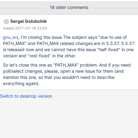
version. The patched package has also been successfully built
18 older comments
on GNU/Linux amd64 with pbuilder.cmake.patch defines the
system name GNU, tries to disable dtrace (which is Linux only
Sergei Golubchik
from systemtap-sdt-dev) and add a check for
Added 2017-07-18 23:50
HAVE_SYS_POLL_H, see path_max.patch. Unfortunately disabling
dtrace did not work, I had to uninstall systemtap-sdt-dev, I
gnu_srs
, I'm closing this issue.The subject says "due to use of
wonder why? path_max.patch defines GNU_SOURCE if not
PATH_MAX" and PATH_MAX related changes are in 5.5.57. 5.5.57
already defined, avoids a FreeBSD- specific definition of O_PATH,
is released now and we cannot have this issue "half-fixed" in one
and fixes PATH_MAX issues in files /mysys/mysys_priv.h,
version and "rest-fixed" in the other.
sql/wsrep_binlog.cc and extra/mariabackup/backup_copy.cc.
So let's close this one as "PATH_MAX" problem. And if you need
The POLL stuff in
poll/select changes, please, open a new issue for them (and
storage/mroonga/vendor/groonga/lib/grn_com.h and
mention this one, so that you wouldn't need to describe
storage/mroonga/vendor/groonga/lib/com.c fix
everything again).
Switch to desktop version