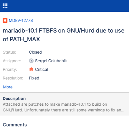
MDEV-12778
mariadb-10.1 FTBFS on GNU/Hurd due to use
of PATH_MAX
Status:
Closed
Assignee:
Sergei Golubchik
Priority:
Critical
Resolution:
Fixed
More
Description
Attached are patches to make mariadb-10.1 to build on
GNU/Hurd. Unfortunately there are still some warnings to fix and
the testsuite fails, and has been removed with debian/rules
patch. Attached is also an updated symbols file, the link given in
Comments
debian/ points to a file having three symbols not in the Hurd