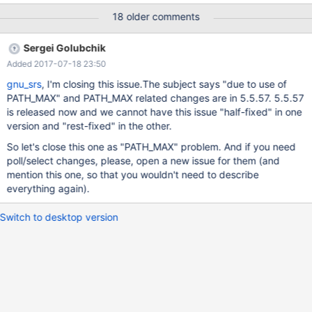
version. The patched package has also been successfully built
18 older comments
on GNU/Linux amd64 with pbuilder.cmake.patch defines the
system name GNU, tries to disable dtrace (which is Linux only
Sergei Golubchik
from systemtap-sdt-dev) and add a check for
Added 2017-07-18 23:50
HAVE_SYS_POLL_H, see path_max.patch. Unfortunately disabling
dtrace did not work, I had to uninstall systemtap-sdt-dev, I
gnu_srs
, I'm closing this issue.The subject says "due to use of
wonder why? path_max.patch defines GNU_SOURCE if not
PATH_MAX" and PATH_MAX related changes are in 5.5.57. 5.5.57
already defined, avoids a FreeBSD- specific definition of O_PATH,
is released now and we cannot have this issue "half-fixed" in one
and fixes PATH_MAX issues in files /mysys/mysys_priv.h,
version and "rest-fixed" in the other.
sql/wsrep_binlog.cc and extra/mariabackup/backup_copy.cc.
So let's close this one as "PATH_MAX" problem. And if you need
The POLL stuff in
poll/select changes, please, open a new issue for them (and
storage/mroonga/vendor/groonga/lib/grn_com.h and
mention this one, so that you wouldn't need to describe
storage/mroonga/vendor/groonga/lib/com.c fix
everything again).
Switch to desktop version