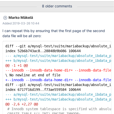
/dev/shm/__var0/var1/backup/full/ibdata2 InnoDB: Checksum
8 older comments
fields zero but page is not empty. [01] xtrabackup: Database
page corruption detected at page 0, retrying... InnoDB:
Marko Mäkelä
Checksum fields zero but page is not empty. [01] xtrabackup:
Added 2019-03-26 10:44
Database page corruption detected at page 0, retrying... Full
output: bash: ===> 10.1.23/bin/mariabackup --defaults-
I can repeat this by ensuring that the first page of the second
file=/dev/shm/__var0/var1/my.cnf --backup --target-
data file will be all zero:
dir=/dev/shm/__var0/var1/backup/ 170506 09:13:48 Connecting
to MySQL s
diff --git a/mysql-test/suite/mariabackup/absolute_ib
index 52b6b743ac8..28848b9b086 100644
--- a/mysql-test/suite/mariabackup/absolute_ibdata_pa
+++ b/mysql-test/suite/mariabackup/absolute_ibdata_pa
@@ -1 +1 @@
---innodb --innodb-data-home-dir= --innodb-data-file-
\ No newline at end of file
+--innodb --innodb-data-home-dir= --innodb-data-file-
diff --git a/mysql-test/suite/mariabackup/absolute_ib
index 6717f16d199..f73ae559584 100644
--- a/mysql-test/suite/mariabackup/absolute_ibdata_pa
+++ b/mysql-test/suite/mariabackup/absolute_ibdata_pa
@@ -2,6 +2,27 @@
 # Innodb system tablespace is specified with absolut
 CREATE TABLE t(i INT) ENGINE INNODB;