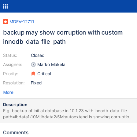
MDEV-12711
backup may show corruption with custom
innodb_data_file_path
Status:
Closed
Assignee:
Marko Mäkelä
Priority:
Critical
Resolution:
Fixed
More
Description
E.g. backup of initial database in 10.1.23 with innodb-data-file-
path=ibdata1:10M;ibdata2:5M:autoextend is showing corruption :
170506 09:06:04 [01] Copying ./ibdata1 to
/dev/shm/__var0/var1/backup/full/ibdata1 170506 09:06:05 [01]
Comments
...done 170506 09:06:05 [01] Copying ./ibdata2 to