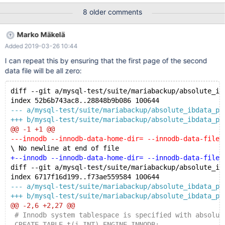
/dev/shm/__var0/var1/backup/full/ibdata2 InnoDB: Checksum
8 older comments
fields zero but page is not empty. [01] xtrabackup: Database
page corruption detected at page 0, retrying... InnoDB:
Marko Mäkelä
Checksum fields zero but page is not empty. [01] xtrabackup:
Added 2019-03-26 10:44
Database page corruption detected at page 0, retrying... Full
output: bash: ===> 10.1.23/bin/mariabackup --defaults-
I can repeat this by ensuring that the first page of the second
file=/dev/shm/__var0/var1/my.cnf --backup --target-
data file will be all zero:
dir=/dev/shm/__var0/var1/backup/ 170506 09:13:48 Connecting
to MySQL s
diff --git a/mysql-test/suite/mariabackup/absolute_ib
index 52b6b743ac8..28848b9b086 100644
--- a/mysql-test/suite/mariabackup/absolute_ibdata_pa
+++ b/mysql-test/suite/mariabackup/absolute_ibdata_pa
@@ -1 +1 @@
---innodb --innodb-data-home-dir= --innodb-data-file-
\ No newline at end of file
+--innodb --innodb-data-home-dir= --innodb-data-file-
diff --git a/mysql-test/suite/mariabackup/absolute_ib
index 6717f16d199..f73ae559584 100644
--- a/mysql-test/suite/mariabackup/absolute_ibdata_pa
+++ b/mysql-test/suite/mariabackup/absolute_ibdata_pa
@@ -2,6 +2,27 @@
 # Innodb system tablespace is specified with absolut
 CREATE TABLE t(i INT) ENGINE INNODB;