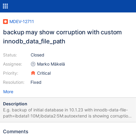
MDEV-12711
backup may show corruption with custom
innodb_data_file_path
Status:
Closed
Assignee:
Marko Mäkelä
Priority:
Critical
Resolution:
Fixed
More
Description
E.g. backup of initial database in 10.1.23 with innodb-data-file-
path=ibdata1:10M;ibdata2:5M:autoextend is showing corruption :
170506 09:06:04 [01] Copying ./ibdata1 to
/dev/shm/__var0/var1/backup/full/ibdata1 170506 09:06:05 [01]
Comments
...done 170506 09:06:05 [01] Copying ./ibdata2 to