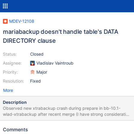
MDEV-12108
mariabackup doesn't handle table's DATA
DIRECTORY clause
Status:
Closed
Assignee:
Vladislav Vaintroub
Priority:
Major
Resolution:
Fixed
More
Description
Observed new xtrabackup crash during prepare in bb-10.1-
wlad-xtrabackup after recent merge (I have strong consideration
that it didn't crash in source code from ~December). InnoDB:
Tablespaces for test/test#P#p2 have been found in two places;
Comments
Location 1: SpaceID: 6 LSN: 0 File: ./test/test#P#p2.ibd Location