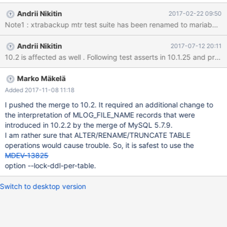
2: SpaceID: 6 LSN: 0 File: /home/a/farm/m9-bb-10.1-wlad-
Andrii Nikitin
2017-02-22 09:50
xtrabackup/build/mysql-test/var/partitdata/test/test#P#p2.ibd
You must delete one of them. 170222 9:24:34 [ERROR] mysqld
got signal 6 ; ... /home/a/farm/m9-bb-10.1-wlad-
Andrii Nikitin
2017-07-12 20:11
xtrabackup/build/extra/xtrabackup/xtrabackup(my_print_stacktr
ace+0x29)[0x55f6d8034149] /home/a/farm/m9-bb-10.1-wlad-
xtrabackup/build/extra/xtrabackup/xtrabackup(handle_fatal_sig
nal+0x3ad)[0x55f6d7c1cfed] /lib/x86_64-linux-
Marko Mäkelä
gnu/libpthread.so.0(+0
Added 2017-11-08 11:18
I pushed the merge to 10.2. It required an additional change to
the interpretation of MLOG_FILE_NAME records that were
introduced in 10.2.2 by the merge of MySQL 5.7.9.
I am rather sure that ALTER/RENAME/TRUNCATE TABLE
operations would cause trouble. So, it is safest to use the
MDEV-13825
option --lock-ddl-per-table.
Switch to desktop version