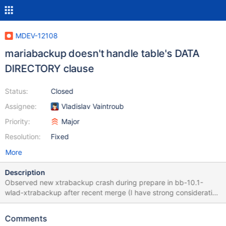
MDEV-12108
mariabackup doesn't handle table's DATA
DIRECTORY clause
Status:
Closed
Assignee:
Vladislav Vaintroub
Priority:
Major
Resolution:
Fixed
More
Description
Observed new xtrabackup crash during prepare in bb-10.1-
wlad-xtrabackup after recent merge (I have strong consideration
that it didn't crash in source code from ~December). InnoDB:
Tablespaces for test/test#P#p2 have been found in two places;
Comments
Location 1: SpaceID: 6 LSN: 0 File: ./test/test#P#p2.ibd Location