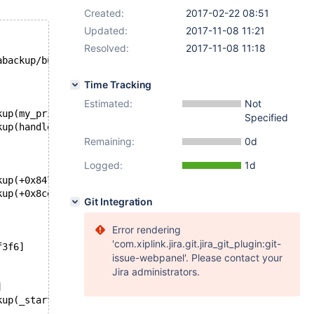
Created:
2017-02-22 08:51
Updated:
2017-11-08 11:21
Resolved:
2017-11-08 11:18
abackup/build/mysql-test/var/partitdata/test/test#P#p2.i
Time Tracking
Estimated:
Not
kup(my_print_stacktrace+0x29)[0x55f6d8034149]
Specified
kup(handle_fatal_signal+0x3ad)[0x55f6d7c1cfed]
Remaining:
0d
Logged:
1d
kup(+0x847204)[0x55f6d7eb7204]
kup(+0x8ce1b4)[0x55f6d7f3e1b4]
Git Integration
Error rendering
'com.xiplink.jira.git.jira_git_plugin:git-
f3f6]
issue-webpanel'. Please contact your
Jira administrators.
]