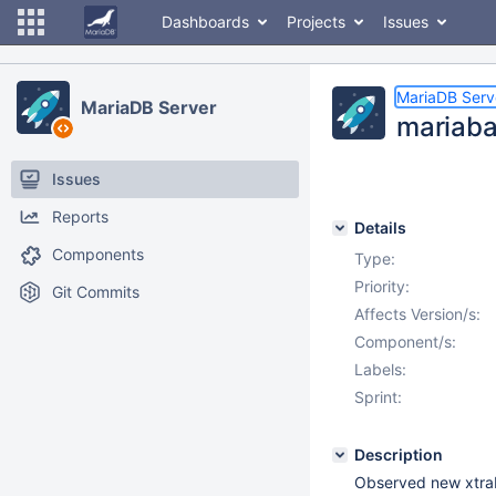
Dashboards
Projects
Issues
MariaDB Serv
MariaDB Server
mariaba
Issues
Reports
Details
Components
Type:
Priority:
Git Commits
Affects Version/s:
Component/s:
Labels:
Sprint:
Description
Observed new xtrab