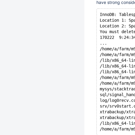
have strong conside
InnoDB: Tables
Location 1: Sp
Location 2: Sp
You must delet
170222  9:24:3
...
/home/a/farm/m
/home/a/farm/m
/lib/x86_64-li
/lib/x86_64-li
/lib/x86_64-li
/home/a/farm/m
/home/a/farm/m
mysys/stacktra
sql/signal_han
log/log0recv.c
srv/srv0start.
xtrabackup/xtr
xtrabackup/xtr
/lib/x86_64-li