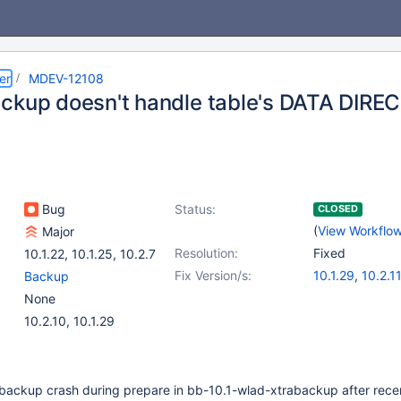
er
MDEV-12108
ckup doesn't handle table's DATA DIRE
Bug
Status:
CLOSED
(
View Workflo
Major
Resolution:
Fixed
10.1.22
,
10.1.25
,
10.2.7
Fix Version/s:
10.1.29
,
10.2.1
Backup
None
10.2.10, 10.1.29
ackup crash during prepare in bb-10.1-wlad-xtrabackup after rece