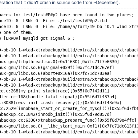
ration that it didn't crash in source code from ~December).
paces for test/test#P#p2 have been found in two places;
aceID: 6  LSN: 0  File: ./test/test#P#p2.ibd
aceID: 6  LSN: 0  File: /home/a/farm/m9-bb-10.1-wlad-xtr
e one of them.
4 [ERROR] mysqld got signal 6 ;
9-bb-10.1-wlad-xtrabackup/build/extra/xtrabackup/xtrabac
9-bb-10.1-wlad-xtrabackup/build/extra/xtrabackup/xtrabac
nux-gnu/libpthread.so.0(+0x11630)[0x7fc71f7e6630]
nux-gnu/libc.so.6(gsignal+0x9f)[0x7fc71dc767ef]
nux-gnu/libc.so.6(abort+0x16a)[0x7fc71dc783ea]
9-bb-10.1-wlad-xtrabackup/build/extra/xtrabackup/xtrabac
9-bb-10.1-wlad-xtrabackup/build/extra/xtrabackup/xtrabac
ce.c:268(my_print_stacktrace)[0x55f6d7f42d11]
dler.cc:168(handle_fatal_signal)[0x55f6d7f437a4]
c:3088(recv_init_crash_recovery())[0x55f6d7f43e9a]
cc:2529(innobase_start_or_create_for_mysql())[0x55f6d7fb
abackup.cc:1842(innodb_init())[0x55f6d79d857d]
abackup.cc:6336(xtrabackup_prepare_func)[0x55f6d79e4ffc]
nux-gnu/libc.so.6(__libc_start_main+0xf1)[0x7fc71dc613f1