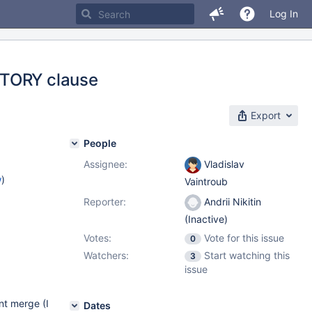
Log In
CTORY clause
Export
People
Assignee:
Vladislav
w
)
Vaintroub
Reporter:
Andrii Nikitin
1
(Inactive)
Votes:
Vote for this issue
0
Watchers:
Start watching this
3
issue
nt merge (I
Dates