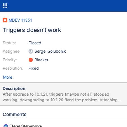
MDEV-11951
Triggers doesn't work
Status:
Closed
Assignee:
Sergei Golubchik
Priority:
Blocker
Resolution:
Fixed
More
Description
After upgrade to 10.1.21, triggers (maybe not all) stopped
working, downgrading to 10.1.20 fixed the problem. Attaching
table and trigger definition, here is SQL command: insert into
outbox
Comments
(`UDH`,`SendingDateTime`,`DestinationNumber`,`TextDecoded`
,`MultiPart`,`SenderID`) values ('','','0900123123','test','false','');
Elena Stepanova