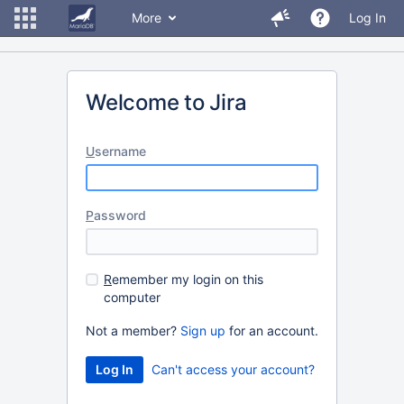
More
Log In
Welcome to Jira
U
sername
P
assword
R
emember my login on this
computer
Not a member?
Sign up
for an account.
Can't access your account?