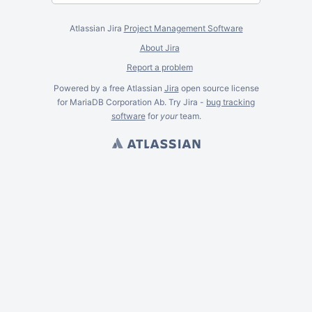
Atlassian Jira
Project Management Software
About Jira
Report a problem
Powered by a free Atlassian
Jira
open source license
for MariaDB Corporation Ab. Try Jira -
bug tracking
software
for
your
team.