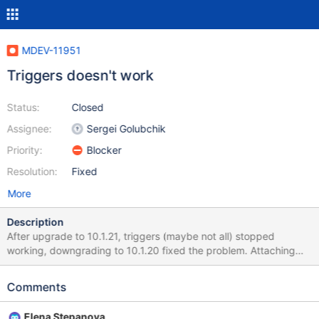
MDEV-11951
Triggers doesn't work
Status:
Closed
Assignee:
Sergei Golubchik
Priority:
Blocker
Resolution:
Fixed
More
Description
After upgrade to 10.1.21, triggers (maybe not all) stopped
working, downgrading to 10.1.20 fixed the problem. Attaching
table and trigger definition, here is SQL command: insert into
outbox
Comments
(`UDH`,`SendingDateTime`,`DestinationNumber`,`TextDecoded`
,`MultiPart`,`SenderID`) values ('','','0900123123','test','false','');
Elena Stepanova