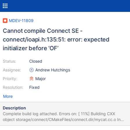
MDEV-11809
Cannot compile Connect SE -
connect/ioapi.h:135:51: error: expected
initializer before ‘OF’
Status:
Closed
Assignee:
Andrew Hutchings
Priority:
Major
Resolution:
Fixed
More
Description
Complete build log attached. Errors on: [ 11%] Building CXX
object storage/connect/CMakeFiles/connect.dir/mycat.cc.o In
file included from /var/tmp/portage/dev-db/mariadb-