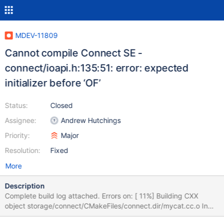
MDEV-11809
Cannot compile Connect SE -
connect/ioapi.h:135:51: error: expected
initializer before ‘OF’
Status:
Closed
Assignee:
Andrew Hutchings
Priority:
Major
Resolution:
Fixed
More
Description
Complete build log attached. Errors on: [ 11%] Building CXX
object storage/connect/CMakeFiles/connect.dir/mycat.cc.o In
file included from /var/tmp/portage/dev-db/mariadb-