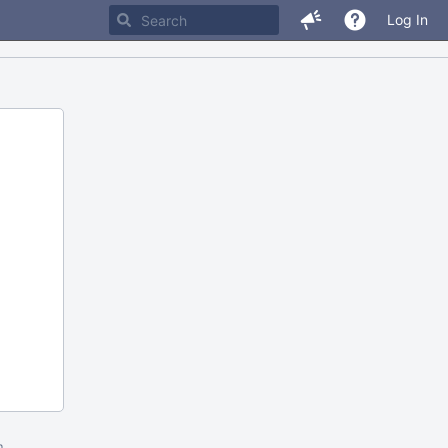
Log In
m