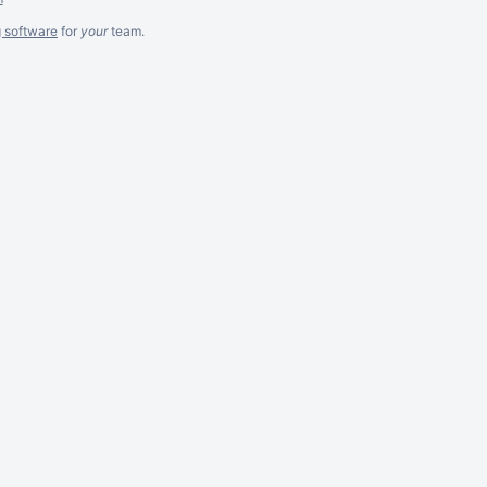
g software
for
your
team.