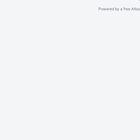
Powered by a free Atla