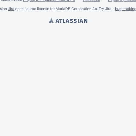
ssian
Jira
open source license for MariaDB Corporation Ab. Try Jira -
bug trackin