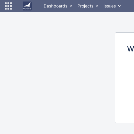
Dashboards
Projects
Issues
W