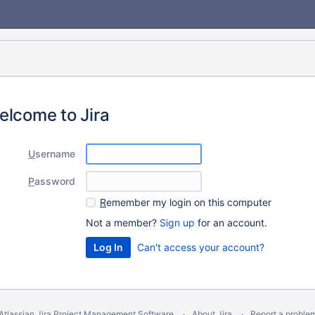
elcome to Jira
U
sername
P
assword
R
emember my login on this computer
Not a member?
Sign up
for an account.
Can't access your account?
Atlassian Jira
Project Management Software
About Jira
Report a proble