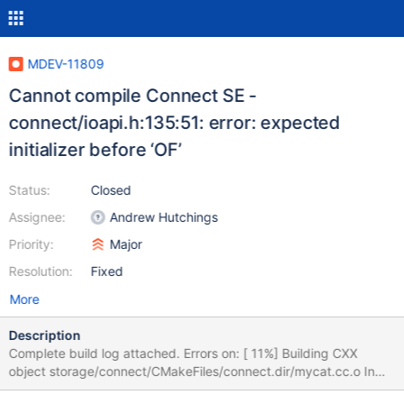
MDEV-11809
Cannot compile Connect SE -
connect/ioapi.h:135:51: error: expected
initializer before ‘OF’
Status:
Closed
Assignee:
Andrew Hutchings
Priority:
Major
Resolution:
Fixed
More
Description
Complete build log attached. Errors on: [ 11%] Building CXX
object storage/connect/CMakeFiles/connect.dir/mycat.cc.o In
file included from /var/tmp/portage/dev-db/mariadb-