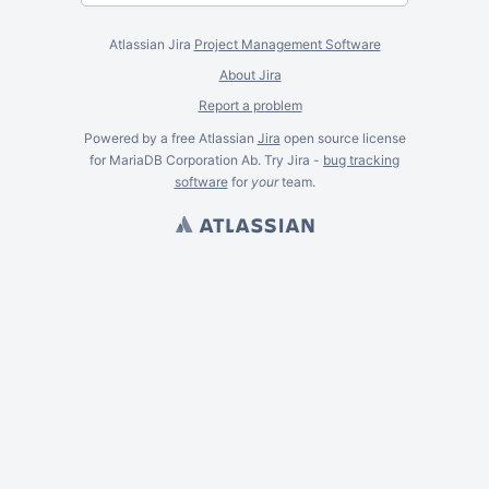
Atlassian Jira
Project Management Software
About Jira
Report a problem
Powered by a free Atlassian
Jira
open source license
for MariaDB Corporation Ab. Try Jira -
bug tracking
software
for
your
team.