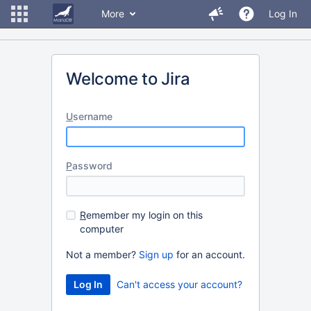
More
Log In
Welcome to Jira
U
sername
P
assword
R
emember my login on this
computer
Not a member?
Sign up
for an account.
Can't access your account?