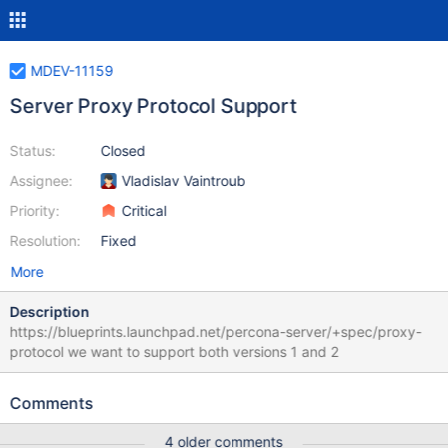
MDEV-11159
Server Proxy Protocol Support
Status:
Closed
Assignee:
Vladislav Vaintroub
Priority:
Critical
Resolution:
Fixed
More
Description
https://blueprints.launchpad.net/percona-server/+spec/proxy-
protocol we want to support both versions 1 and 2
Comments
4 older comments