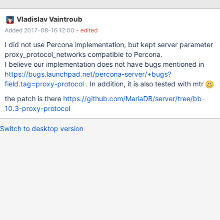
Vladislav Vaintroub
Added 2017-08-16 12:00
- edited
I did not use Percona implementation, but kept server parameter
proxy_protocol_networks compatible to Percona.
I believe our implementation does not have bugs mentioned in
https://bugs.launchpad.net/percona-server/+bugs?
field.tag=proxy-protocol
. In addition, it is also tested with mtr
the patch is there
https://github.com/MariaDB/server/tree/bb-
10.3-proxy-protocol
Switch to desktop version