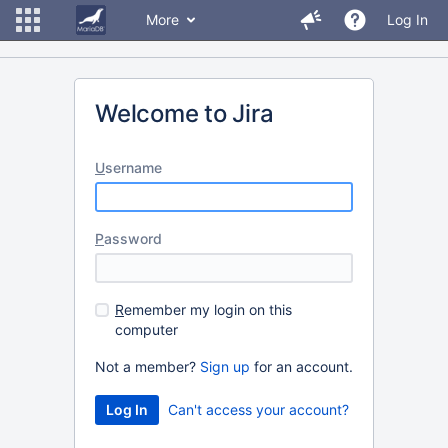
More
Log In
Welcome to Jira
U
sername
P
assword
R
emember my login on this
computer
Not a member?
Sign up
for an account.
Can't access your account?