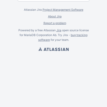
Atlassian Jira
Project Management Software
About Jira
Report a problem
Powered by a free Atlassian
Jira
open source license
for MariaDB Corporation Ab. Try Jira -
bug tracking
software
for
your
team.