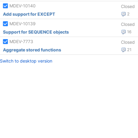
MDEV-10140
Closed
Add support for EXCEPT
2
MDEV-10139
Closed
Support for SEQUENCE objects
16
MDEV-7773
Closed
Aggregate stored functions
21
Switch to desktop version