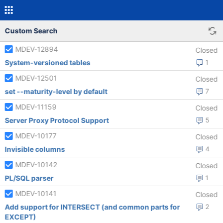
Custom Search
MDEV-12894
Closed
System-versioned tables
1
MDEV-12501
Closed
set --maturity-level by default
7
MDEV-11159
Closed
Server Proxy Protocol Support
5
MDEV-10177
Closed
Invisible columns
4
MDEV-10142
Closed
PL/SQL parser
1
MDEV-10141
Closed
Add support for INTERSECT (and common parts for
2
EXCEPT)