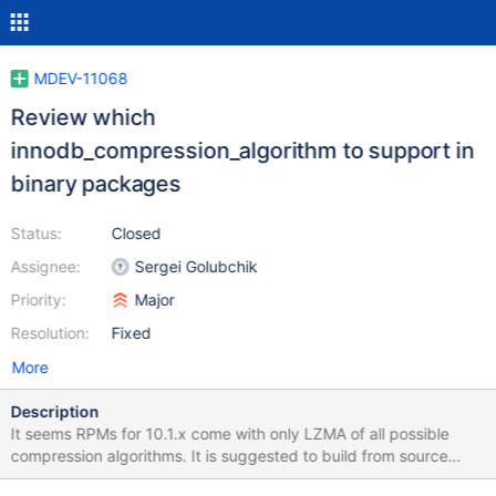
MDEV-11068
Review which
innodb_compression_algorithm to support in
binary packages
Status:
Closed
Assignee:
Sergei Golubchik
Priority:
Major
Resolution:
Fixed
More
Description
It seems RPMs for 10.1.x come with only LZMA of all possible
compression algorithms. It is suggested to build from source
when other algorithms are needed (see