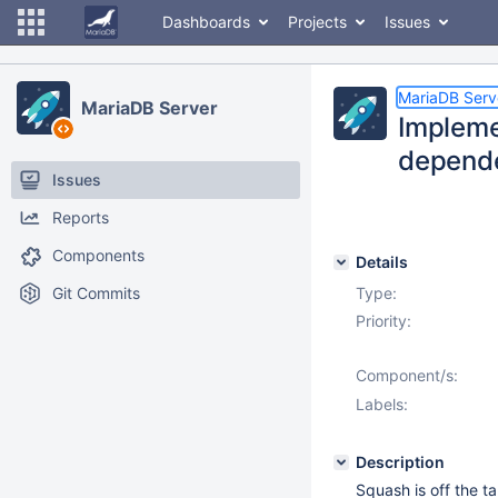
Dashboards
Projects
Issues
MariaDB Serv
MariaDB Server
Impleme
depende
Issues
Reports
Components
Details
Git Commits
Type:
Priority:
Component/s:
Labels:
Description
Squash is off the t