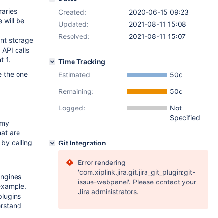
aries,
Created:
2020-06-15 09:23
 will be
Updated:
2021-08-11 15:08
Resolved:
2021-08-11 15:07
ent storage
 API calls
t 1.
Time Tracking
e the one
Estimated:
50d
Remaining:
50d
Logged:
Not
Specified
mmy
hat are
 by calling
Git Integration
Error rendering
'com.xiplink.jira.git.jira_git_plugin:git-
engines
issue-webpanel'. Please contact your
 example.
Jira administrators.
plugins
erstand