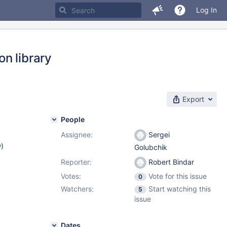
Log In
n library
Export
People
Assignee:
Sergei
w
)
Golubchik
Reporter:
Robert Bindar
Votes:
Vote for this issue
0
Watchers:
Start watching this
5
issue
Dates