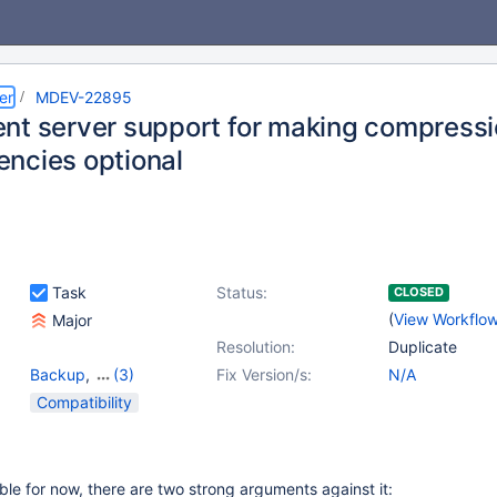
er
MDEV-22895
nt server support for making compressio
ncies optional
Task
Status:
CLOSED
(
View Workflo
Major
Resolution:
Duplicate
Backup
,
(3)
Fix Version/s:
N/A
Compiling
,
Packaging
,
Compatibility
Storage Engine -
InnoDB
able for now, there are two strong arguments against it: