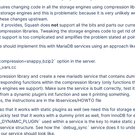
ires changing code in all the storage engines using compression libr
storage engines and this is problematic because it is very unlikely we
these changes upstream.
I it provides, Squash does
not
support all the bits and parts our curr
mpression libraries. Tweaking the storage engines code to get rid of
 support is too complicated and amplifies the problem stated at poin
 should implement this with MariaDB services using an approach lik
ompression=snappy,bzip2` option in the server.
s_vars.cc
ession library and create a new mariadb service that contains du
rresponding functions within the compression library (only functions t
engines we support). Make sure the service is built correctly, test it
 from a dynamic plugin’s init function and see it printing something.
s, the instructions are in the libservices/HOWTO file
so that it works with static plugins as well (we need this for storage 
ickly test that it works with a dummy print as well, from InnoDB for
DYNAMIC_PLUGIN` used within a service is the key to make static 
 service structure. See how the `debug_sync` service does it to und
our service should look like.