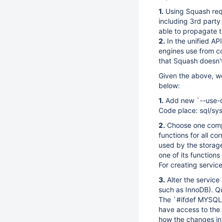
1.
Using Squash requ
including 3rd party 
able to propagate 
2.
In the unified AP
engines use from co
that Squash doesn't
Given the above, we
below:
1.
Add new `--use-c
Code place: sql/sy
2.
Choose one compr
functions for all co
used by the storage 
one of its functions
For creating service
3.
Alter the service 
such as InnoDB). Qu
The `#ifdef MYSQL_
have access to the
how the changes in 