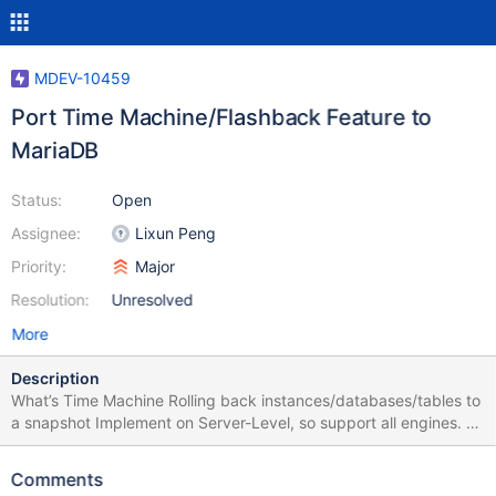
MDEV-10459
Port Time Machine/Flashback Feature to
MariaDB
Status:
Open
Assignee:
Lixun Peng
Priority:
Major
Resolution:
Unresolved
More
Description
What’s Time Machine Rolling back instances/databases/tables to
a snapshot Implement on Server-Level, so support all engines. By
full image format binary logs Currently, it’s a feature inside
mysqlbinlog tool (with --flashback option) How Time Machine
Comments
Works As we know, if binlog_format is ROW, all columns’ values