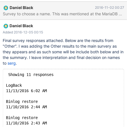
are store in the row event, so we can get the data before mis-
Daniel Black
2016-11-02 00:27
operation. Just do following things: Change Event Type, INSERT-
>DELETE, DELETE->INSERT For Update_Event, swapping the
SET part and WHERE part Applying those events from the last
Daniel Black
one to the first one which mis-operation happened. All the data
will be recovered by inverse operations of mis-oprerations DDL
Added 2016-12-05 00:15
supports are necessary For ADD INDEX/COLUMN, or CREATE
Final survey responses attached. Below are the results from
TABLE query, just drop the index, column, table when running
"Other". I was adding the Other results to the main survery as
Flashback. For DROP INDEX/COLUMN, or DROP TABLE query,
they appears and as such some will be include both below and in
will copy or rename the old table to a reserved database. When
the summary. I leave interpretation and final decision on names
Flashback is running, I can drop new table, and
to
serg
.
 Showing 11 responses
LogBack
11/13/2016 6:02 AM
Binlog restore
11/10/2016 2:44 AM
Binlog restore
11/10/2016 2:43 AM