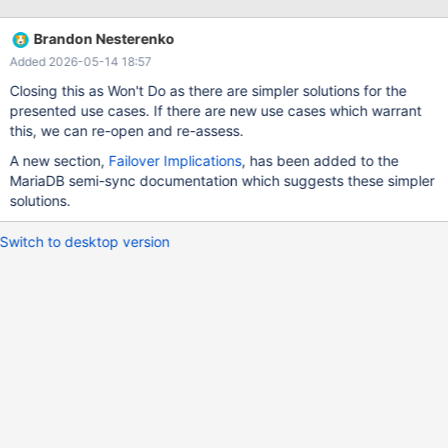
As far as I have understood the issue, it is about master-side-
recovery and not slave side recovery. Currently, having
Brandon Nesterenko
rpl_semi_sync_master_enabled, causes binary logs to be
Added 2026-05-14 18:57
truncated on the master side in the case where the slave has got
the binary log event but the master dies before getting the semi-
Closing this as Won't Do as there are simpler solutions for the
sync acknowledgement. Truncation of the binary should only
presented use cases. If there are new use cases which warrant
happen in the case the master was before a semi-sync-master
this, we can re-open and re-assess.
and then it is changed to slave. Truncation should not happen in
A new section,
Failover Implications
, has been added to the
the case the master continues to be a master or if semi-sync was
MariaDB semi-sync documentation which suggests these simpler
not enabled when the server crashed. I do not understand how
solutions.
setting just --
Switch to desktop version