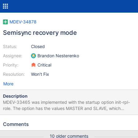
MDEV-34878
Semisync recovery mode
Status:
Closed
Assignee:
Brandon Nesterenko
Priority:
Critical
Resolution:
Won't Fix
More
Description
MDEV-33465 was implemented with the startup option init-rpl-
role. The option has the values MASTER and SLAVE, which
means the server role must be known at startup. For MXS-5064,
a solution like init-rpl-role=UNKNOWN (server waits for an
Comments
external observer to define its role, as explained in the comments
of MDEV-33465) is required. As explained by Michael Widenius:
10 older comments