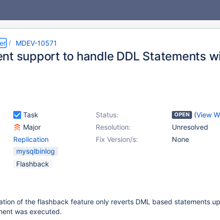
er
MDEV-10571
nt support to handle DDL Statements w
Task
Status:
(
View W
OPEN
Major
Resolution:
Unresolved
Replication
Fix Version/s:
None
mysqlbinlog
Flashback
ation of the flashback feature only reverts DML based statements up
ment was executed.