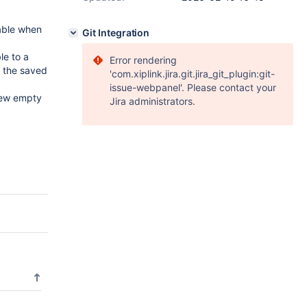
able when
Git Integration
e to a
Error rendering
e the saved
'com.xiplink.jira.git.jira_git_plugin:git-
issue-webpanel'. Please contact your
new empty
Jira administrators.