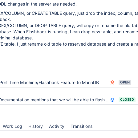
DDL changes in the server are needed.
X/COLUMN, or CREATE TABLE query, just drop the index, column, t
hback.
EX/COLUMN, or DROP TABLE query, will copy or rename the old tabl
abase. When Flashback is running, I can drop new table, and renam
original database.
 table, I just rename old table to reserved database and create a 
Port Time Machine/Flashback Feature to MariaDB
OPEN
Documentation mentions that we will be able to flashback a TRUNCATE or DROP
CLOSED
Work Log
History
Activity
Transitions