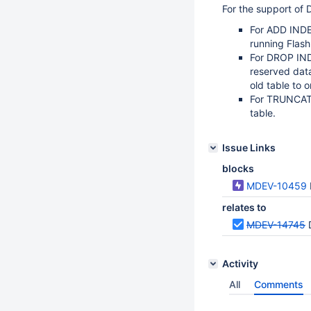
For the support of 
For ADD INDE
running Flas
For DROP IND
reserved dat
old table to 
For TRUNCATE
table.
Issue Links
blocks
MDEV-10459
relates to
MDEV-14745
Activity
All
Comments