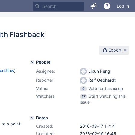
Log In
ith Flashback
Export
People
orkflow
)
Assignee:
Lixun Peng
Reporter:
Ralf Gebhardt
Votes:
Vote for this issue
9
Watchers:
Start watching this
17
issue
Dates
 to a point
Created:
2016-08-17 11:14
Updated:
2026-02-19 16:45