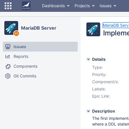
Dashboards
Projects
Issues
MariaDB Serv
MariaDB Server
Impleme
Issues
Reports
Details
Components
Type:
Priority:
Git Commits
Component/s:
Labels:
Epic Link:
Description
The first implement
where a DDL state