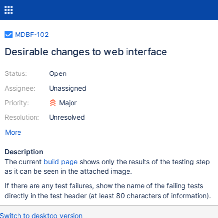
MDBF-102
Desirable changes to web interface
Status:
Open
Assignee:
Unassigned
Priority:
Major
Resolution:
Unresolved
More
Description
The current
build page
shows only the results of the testing step
as it can be seen in the attached image.
If there are any test failures, show the name of the failing tests
directly in the test header (at least 80 characters of information).
Switch to desktop version