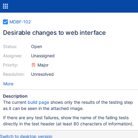
MDBF-102
Desirable changes to web interface
Status:
Open
Assignee:
Unassigned
Priority:
Major
Resolution:
Unresolved
More
Description
The current
build page
shows only the results of the testing step
as it can be seen in the attached image.
If there are any test failures, show the name of the failing tests
directly in the test header (at least 80 characters of information).
Switch to desktop version