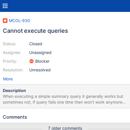
MCOL-930
Cannot execute queries
Status:
Closed
Assignee:
Unassigned
Priority:
Blocker
Resolution:
Unresolved
More
Description
When executing a simple summary query it generally works but
sometimes not, if query fails one time then won't work anymore
until i run " select calFlushCache();" or restart columnstore
system. Is there a workaround for these? My errors are like these:
Comments
[root@server6653 ~]# grep
"error"/var/log/mariadb/columnstore/err.log Sep 18 13:10:08
7 older comments