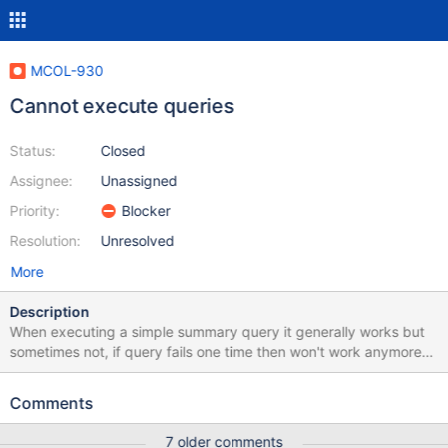
MCOL-930
Cannot execute queries
Status:
Closed
Assignee:
Unassigned
Priority:
Blocker
Resolution:
Unresolved
More
Description
When executing a simple summary query it generally works but
sometimes not, if query fails one time then won't work anymore
until i run " select calFlushCache();" or restart columnstore
system. Is there a workaround for these? My errors are like these:
Comments
[root@server6653 ~]# grep
"error"/var/log/mariadb/columnstore/err.log Sep 18 13:10:08
7 older comments